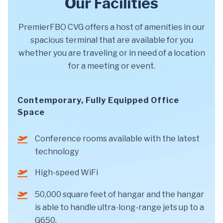
Our Facilities
PremierFBO CVG offers a host of amenities in our
spacious terminal that are available for you
whether you are traveling or in need of a location
for a meeting or event.
Contemporary, Fully Equipped Office
Space
Conference rooms available with the latest
technology
High-speed WiFi
50,000 square feet of hangar and the hangar
is able to handle ultra-long-range jets up to a
G650.