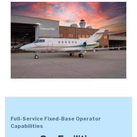
Full-Service Fixed-Base Operator
Capabilities