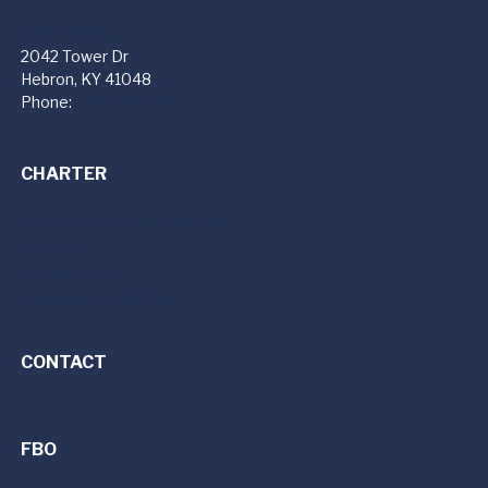
PremierFBO (CVG)
2042 Tower Dr
Hebron, KY 41048
Phone:
859-534-4301
CHARTER
Private Jet Charter Services
Jet Cards
Florida Jet Club
Premier Charter Fleet
CONTACT
FBO