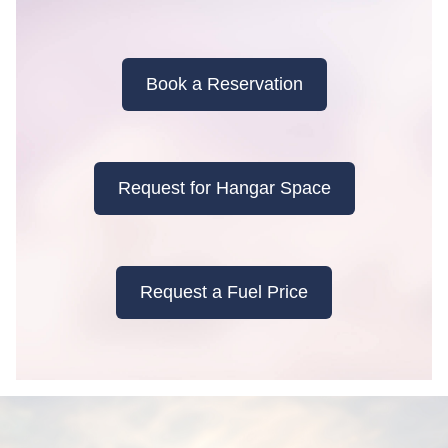
Book a Reservation
Request for Hangar Space
Request a Fuel Price