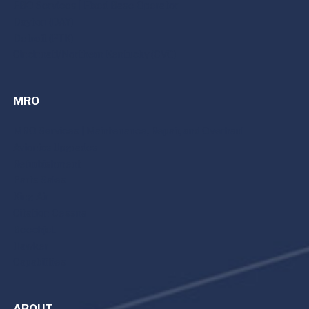
FBO Services | Fixed Base Operator
Dayton (DAY)
Detroit (PTK)
Cincinnati/Northern Kentucky (CVG)
MRO
MRO Services | Maintenance, Repair, and Overhaul
Avionics Upgrades
Refurbishment
Parts Sales
King Air
Citation Cessna
Beechjet
Hawker
Capabilities
ABOUT