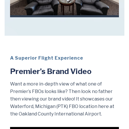
A Superior Flight Experience
Premier’s Brand Video
Want a more in-depth view of what one of
Premier’s FBOs looks like? Then look no father
then viewing our brand video! It showcases our
Waterford, Michigan (PTK) FBO location here at
the Oakland County International Airport.