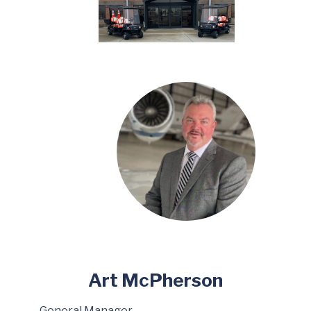
Art McPherson
General Manager