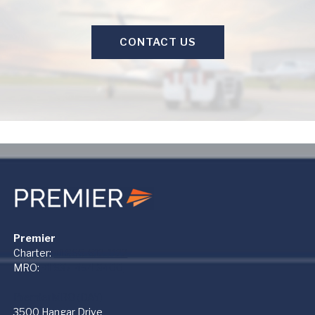
CONTACT US
Premier
Charter:
+1 866-612-1122
MRO:
+1 937-454-3400
PremierMRO (DAY)
3500 Hangar Drive