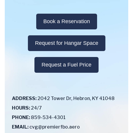
Book a Reservation
Request for Hangar Space
Request a Fuel Price
ADDRESS:
2042 Tower Dr, Hebron, KY 41048
HOURS:
24/7
PHONE:
859-534-4301
EMAIL:
cvg@premierfbo.aero