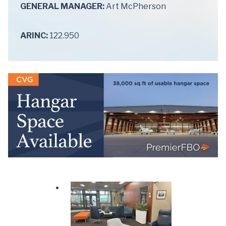
GENERAL MANAGER:
Art McPherson
ARINC:
122.950