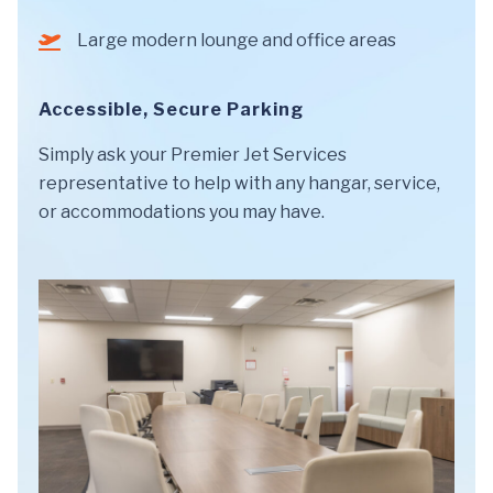
Large modern lounge and office areas
Accessible, Secure Parking
Simply ask your Premier Jet Services
representative to help with any hangar, service,
or accommodations you may have.