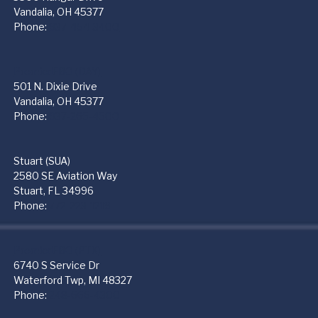
Vandalia, OH 45377
Phone:
937-454-3400
PremierFBO (DAY)
501 N. Dixie Drive
Vandalia, OH 45377
Phone:
937-265-4500
Stuart (SUA)
2580 SE Aviation Way
Stuart, FL 34996
Phone:
772-223-1219
PremierFBO (PTK)
6740 S Service Dr
Waterford Twp, MI 48327
Phone:
248-666-4300