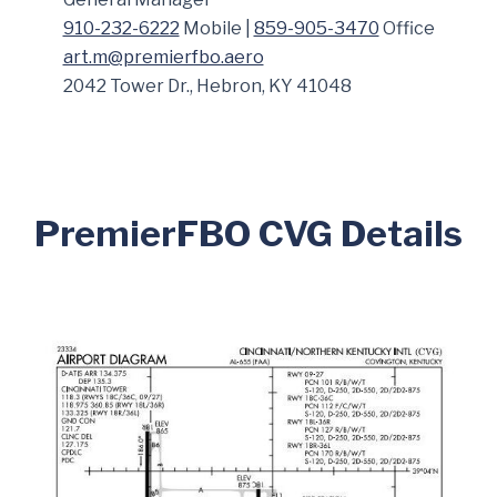
910-232-6222
Mobile |
859-905-3470
Office
art.m@premierfbo.aero
2042 Tower Dr., Hebron, KY 41048
PremierFBO CVG Details