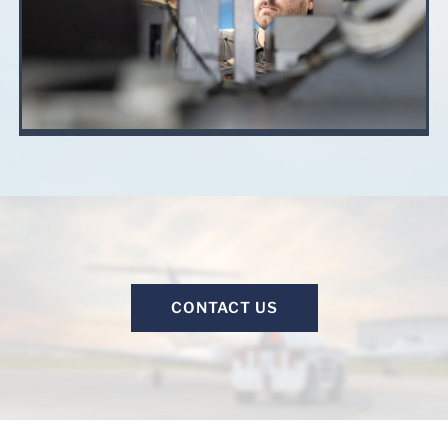
CONTACT US