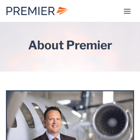
Skip
to
content
About Premier