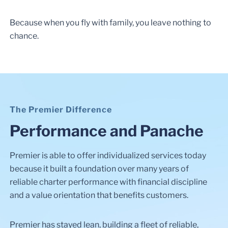
Because when you fly with family, you leave nothing to
chance.
The Premier Difference
Performance and Panache
Premier is able to offer individualized services today
because it built a foundation over many years of
reliable charter performance with financial discipline
and a value orientation that benefits customers.
Premier has stayed lean, building a fleet of reliable,