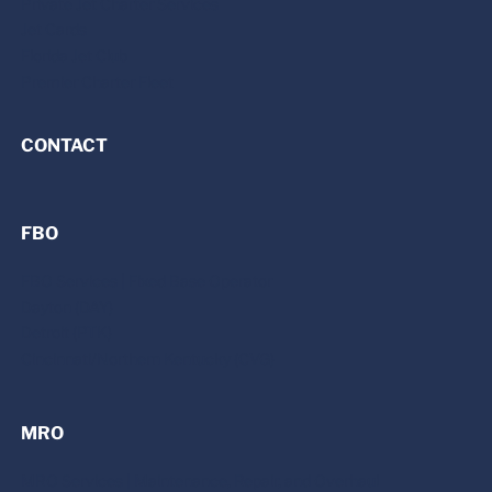
Private Jet Charter Services
Jet Cards
Florida Jet Club
Premier Charter Fleet
CONTACT
FBO
FBO Services | Fixed Base Operator
Dayton (DAY)
Detroit (PTK)
Cincinnati/Northern Kentucky (CVG)
MRO
MRO Services | Maintenance, Repair, and Overhaul