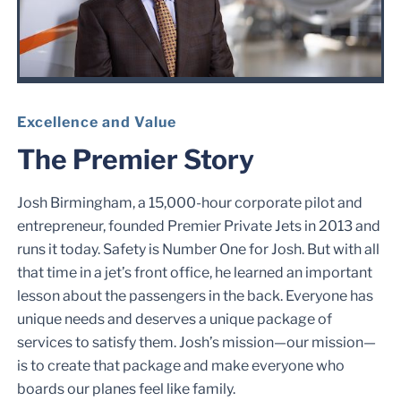
Excellence and Value
The Premier Story
Josh Birmingham, a 15,000-hour corporate pilot and
entrepreneur, founded Premier Private Jets in 2013 and
runs it today. Safety is Number One for Josh. But with all
that time in a jet’s front office, he learned an important
lesson about the passengers in the back. Everyone has
unique needs and deserves a unique package of
services to satisfy them. Josh’s mission—our mission—
is to create that package and make everyone who
boards our planes feel like family.