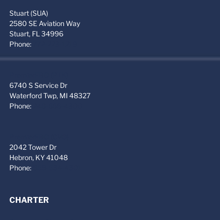
Stuart (SUA)
2580 SE Aviation Way
Stuart, FL 34996
Phone:
772-223-1219
PremierFBO (PTK)
6740 S Service Dr
Waterford Twp, MI 48327
Phone:
248-666-4300
PremierFBO (CVG)
2042 Tower Dr
Hebron, KY 41048
Phone:
859-534-4301
CHARTER