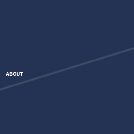
Avionics Upgrades
Refurbishment
Parts Sales
King Air
Citation Cessna
Beechjet
Hawker
Capabilities
ABOUT
About Premier
News
Private Aircraft Management
Careers at Premier
Safety
Premier Safety Policy