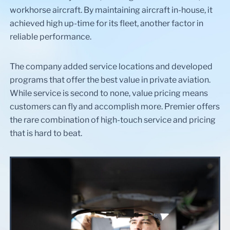
workhorse aircraft. By maintaining aircraft in-house, it
achieved high up-time for its fleet, another factor in
reliable performance.
The company added service locations and developed
programs that offer the best value in private aviation.
While service is second to none, value pricing means
customers can fly and accomplish more. Premier offers
the rare combination of high-touch service and pricing
that is hard to beat.