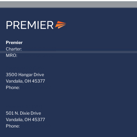
Premier
Charter:
+1 866-612-1122
MRO:
+1 937-454-3400
PremierMRO (DAY)
3500 Hangar Drive
Vandalia, OH 45377
Phone:
937-454-3400
PremierFBO (DAY)
501 N. Dixie Drive
Vandalia, OH 45377
Phone:
937-265-4500