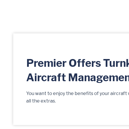
Premier Offers Turn
Aircraft Manageme
You want to enjoy the benefits of your aircraft 
all the extras.