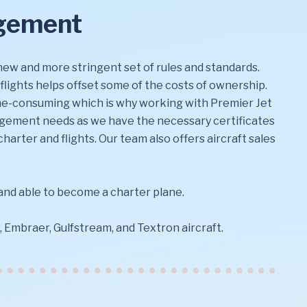
agement
 new and more stringent set of rules and standards.
 flights helps offset some of the costs of ownership.
time-consuming which is why working with Premier Jet
nagement needs as we have the necessary certificates
harter and flights. Our team also offers aircraft sales
 and able to become a charter plane.
Embraer, Gulfstream, and Textron aircraft.