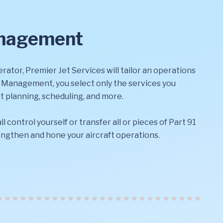
anagement
rator, Premier Jet Services will tailor an operations
l Management, you select only the services you
t planning, scheduling, and more.
ll control yourself or transfer all or pieces of Part 91
rengthen and hone your aircraft operations.