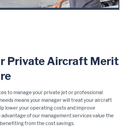
r Private Aircraft Merit
re
es to manage your private jet or professional
r needs means your manager will treat your aircraft
 help lower your operating costs and improve
ke advantage of our management services value the
 benefiting from the cost savings.