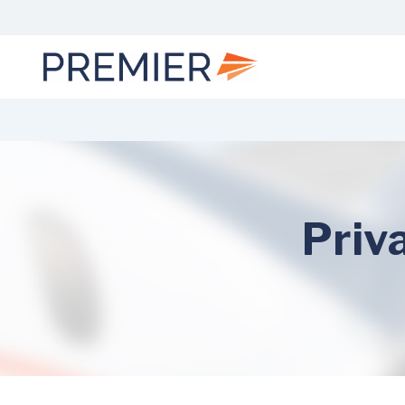
Skip
to
content
Priv