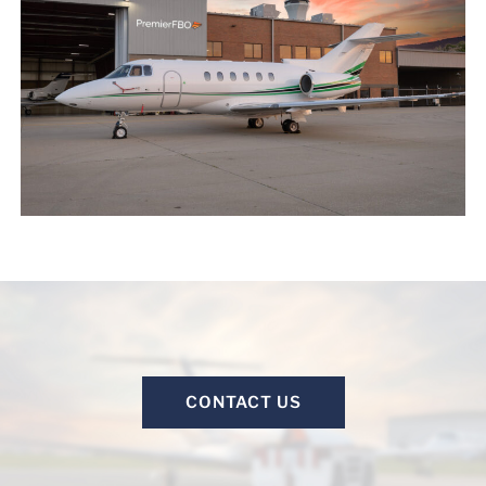
CONTACT US