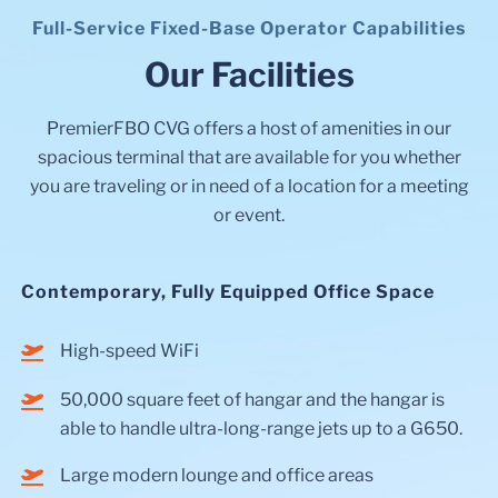
Full-Service Fixed-Base Operator Capabilities
Our Facilities
PremierFBO CVG offers a host of amenities in our
spacious terminal that are available for you whether
you are traveling or in need of a location for a meeting
or event.
Contemporary, Fully Equipped Office Space
High-speed WiFi
50,000 square feet of hangar and the hangar is
able to handle ultra-long-range jets up to a G650.
Large modern lounge and office areas