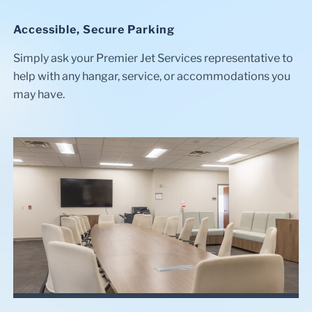
Accessible, Secure Parking
Simply ask your Premier Jet Services representative to
help with any hangar, service, or accommodations you
may have.