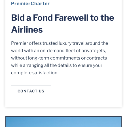
PremierCharter
Bid a Fond Farewell to the
Airlines
Premier offers trusted luxury travel around the
world with an on-demand fleet of private jets,
without long-term commitments or contracts
while arranging all the details to ensure your
complete satisfaction.
CONTACT US