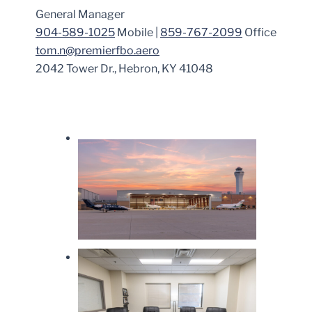
General Manager
904-589-1025
Mobile |
859-767-2099
Office
tom.n@premierfbo.aero
2042 Tower Dr., Hebron, KY 41048