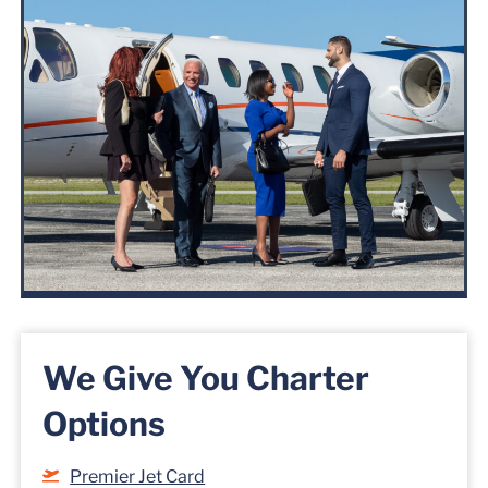
We Give You Charter
Options
Premier Jet Card