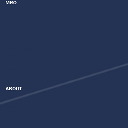
MRO
MRO Services | Maintenance, Repair, and Overhaul
Avionics Upgrades
Refurbishment
Parts Sales
King Air
Citation Cessna
Beechjet
Hawker
Capabilities
ABOUT
About Premier
News
Private Aircraft Management
Careers at Premier