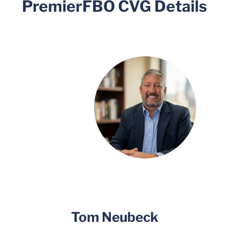
PremierFBO CVG Details
Tom Neubeck