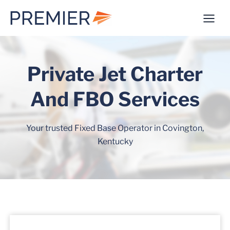
Skip
to
content
Private Jet Charter
And FBO Services
Your trusted Fixed Base Operator in Covington,
Kentucky