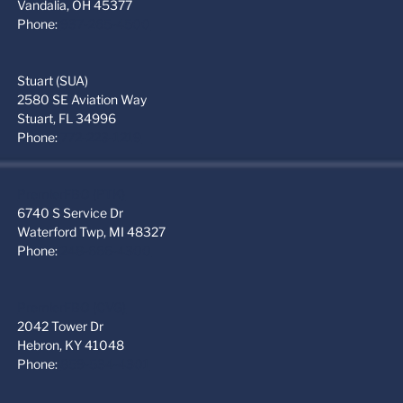
Vandalia, OH 45377
Phone:
937-265-4500
Stuart (SUA)
2580 SE Aviation Way
Stuart, FL 34996
Phone:
772-223-1219
PremierFBO (PTK)
6740 S Service Dr
Waterford Twp, MI 48327
Phone:
248-666-4300
PremierFBO (CVG)
2042 Tower Dr
Hebron, KY 41048
Phone:
859-534-4301