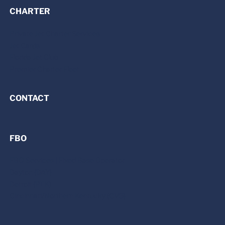
CHARTER
Private Jet Charter Services
Jet Cards
Florida Jet Club
Premier Charter Fleet
CONTACT
FBO
FBO Services | Fixed Base Operator
Dayton (DAY)
Detroit (PTK)
Cincinnati/Northern Kentucky (CVG)