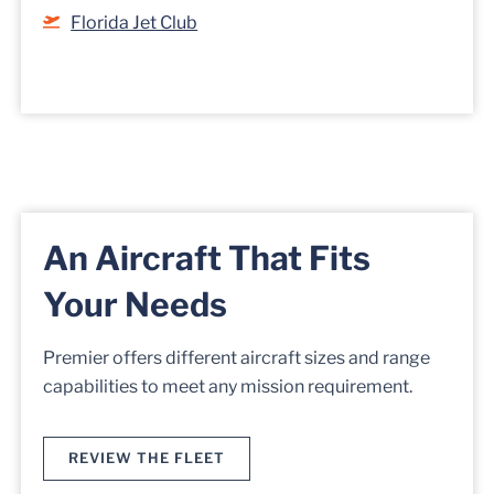
Florida Jet Club
An Aircraft That Fits
Your Needs
Premier offers different aircraft sizes and range
capabilities to meet any mission requirement.
REVIEW THE FLEET