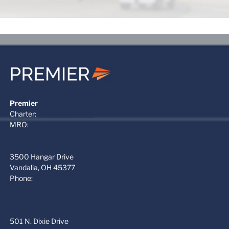
Premier
Charter:
+1 866-612-1122
MRO:
+1 937-454-3400
PremierMRO (DAY)
3500 Hangar Drive
Vandalia, OH 45377
Phone:
937-454-3400
PremierFBO (DAY)
501 N. Dixie Drive