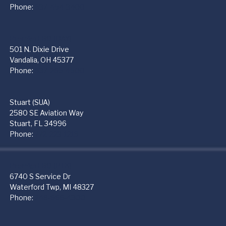
Phone:
937-454-3400
PremierFBO (DAY)
501 N. Dixie Drive
Vandalia, OH 45377
Phone:
937-265-4500
Stuart (SUA)
2580 SE Aviation Way
Stuart, FL 34996
Phone:
772-223-1219
PremierFBO (PTK)
6740 S Service Dr
Waterford Twp, MI 48327
Phone:
248-666-4300