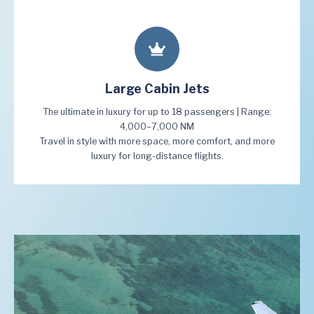
Large Cabin Jets
The ultimate in luxury for up to 18 passengers | Range:
4,000–7,000 NM
Travel in style with more space, more comfort, and more
luxury for long-distance flights.