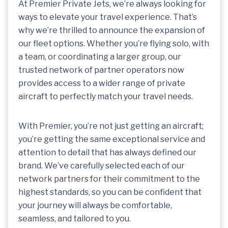
At Premier Private Jets, we’re always looking for
ways to elevate your travel experience. That’s
why we’re thrilled to announce the expansion of
our fleet options. Whether you’re flying solo, with
a team, or coordinating a larger group, our
trusted network of partner operators now
provides access to a wider range of private
aircraft to perfectly match your travel needs.
With Premier, you’re not just getting an aircraft;
you’re getting the same exceptional service and
attention to detail that has always defined our
brand. We’ve carefully selected each of our
network partners for their commitment to the
highest standards, so you can be confident that
your journey will always be comfortable,
seamless, and tailored to you.