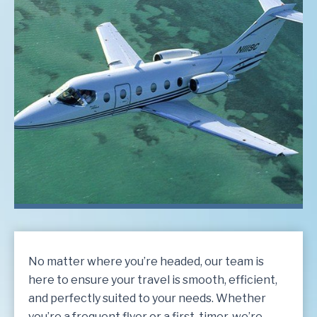
No matter where you’re headed, our team is
here to ensure your travel is smooth, efficient,
and perfectly suited to your needs. Whether
you’re a frequent flyer or a first-timer, we’re