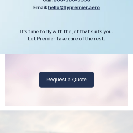
Email:
hello@flypremier.aero
It’s time to fly with the jet that suits you.
Let Premier take care of the rest.
Request a Quote