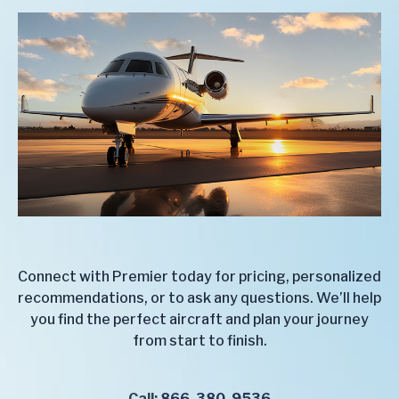
Connect with Premier today for pricing, personalized
recommendations, or to ask any questions. We’ll help
you find the perfect aircraft and plan your journey
from start to finish.
Call:
866-380-9536