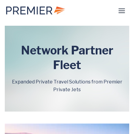
Skip
to
content
Network Partner
Fleet
Expanded Private Travel Solutions from Premier
Private Jets