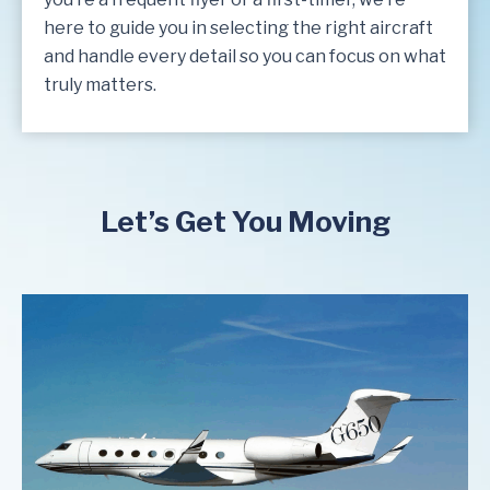
here to guide you in selecting the right aircraft
and handle every detail so you can focus on what
truly matters.
Let’s Get You Moving