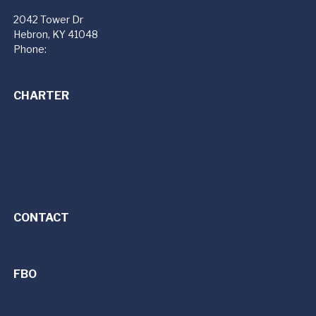
PremierFBO (CVG)
2042 Tower Dr
Hebron, KY 41048
Phone:
859-534-4301
CHARTER
Private Jet Charter Services
Jet Cards
Florida Jet Club
Premier Charter Fleet
CONTACT
FBO
FBO Services | Fixed Base Operator