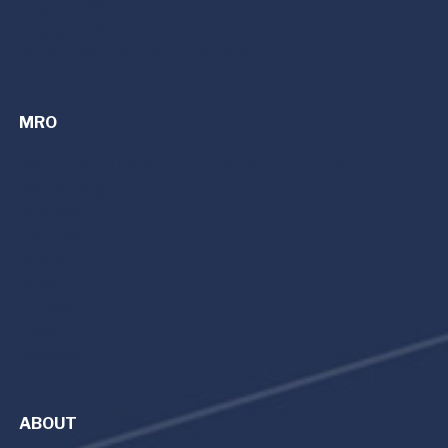
Dayton (DAY)
Detroit (PTK)
Cincinnati/Northern Kentucky (CVG)
MRO
MRO Services | Maintenance, Repair, and Overhaul
Avionics Upgrades
Refurbishment
Parts Sales
King Air
Citation Cessna
Beechjet
Hawker
Capabilities
ABOUT