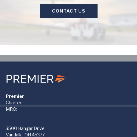
CONTACT US
Premier
Charter:
+1 866-612-1122
MRO:
+1 937-454-3400
PremierMRO (DAY)
3500 Hangar Drive
Vandalia, OH 45377