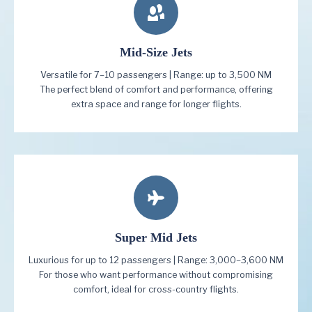
Mid-Size Jets
Versatile for 7–10 passengers | Range: up to 3,500 NM
The perfect blend of comfort and performance, offering
extra space and range for longer flights.
Super Mid Jets
Luxurious for up to 12 passengers | Range: 3,000–3,600 NM
For those who want performance without compromising
comfort, ideal for cross-country flights.