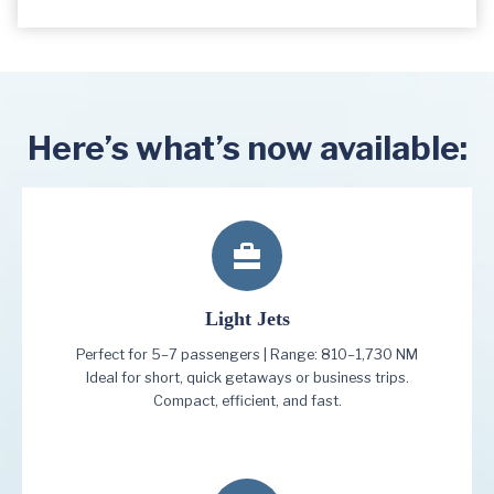
Here’s what’s now available:
Light Jets
Perfect for 5–7 passengers | Range: 810–1,730 NM
Ideal for short, quick getaways or business trips.
Compact, efficient, and fast.