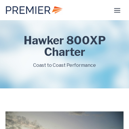
Skip
to
content
Hawker 800XP
Charter
Coast to Coast Performance