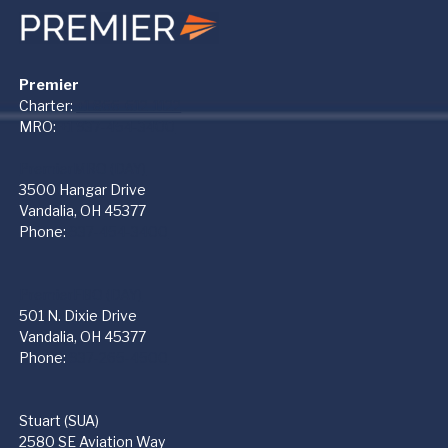
Premier
Charter:
+1 866-612-1122
MRO:
+1 937-454-3400
PremierMRO (DAY)
3500 Hangar Drive
Vandalia, OH 45377
Phone:
937-454-3400
PremierFBO (DAY)
501 N. Dixie Drive
Vandalia, OH 45377
Phone:
937-265-4500
Stuart (SUA)
2580 SE Aviation Way