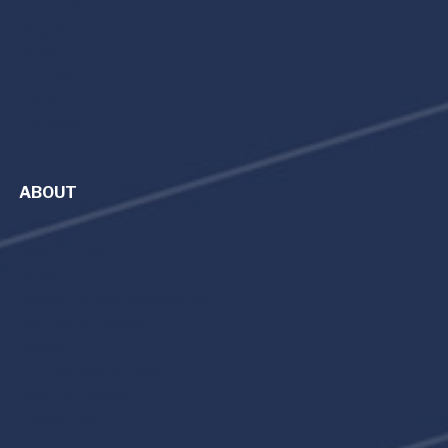
Parts Sales
King Air
Citation Cessna
Beechjet
Hawker
Capabilities
ABOUT
About Premier
News
Private Aircraft Management
Careers at Premier
Safety
Premier Safety Policy
Terms of Service
Privacy Policy