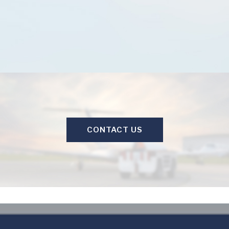
CONTACT US