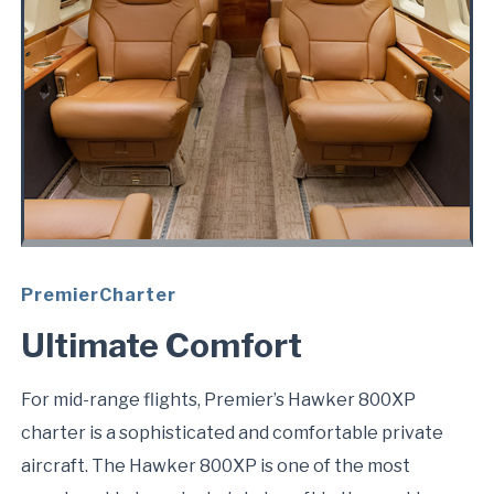
PremierCharter
Ultimate Comfort
For mid-range flights, Premier’s Hawker 800XP
charter is a sophisticated and comfortable private
aircraft. The Hawker 800XP is one of the most