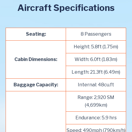
Aircraft Specifications
Seating:
8 Passengers
Height: 5.8ft (1.75m)
Cabin Dimensions:
Width: 6.0ft (1.83m)
Length: 21.3ft (6.49m)
Baggage Capacity:
Internal: 48cu.ft
Range: 2,920 SM
(4,699km)
Endurance: 5.9 hrs
Speed: 490mph (790km/h)