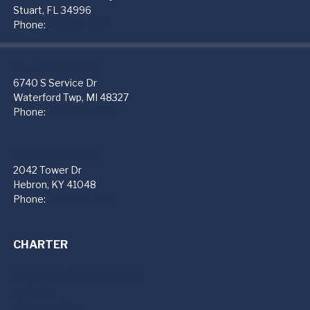
Stuart, FL 34996
Phone:
772-223-1219
PremierFBO (PTK)
6740 S Service Dr
Waterford Twp, MI 48327
Phone:
248-666-4300
PremierFBO (CVG)
2042 Tower Dr
Hebron, KY 41048
Phone:
859-534-4301
CHARTER
Private Jet Charter Services
Jet Cards
Florida Jet Club