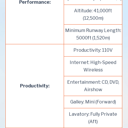
Performance:
Altitude: 41,000ft
(12,500m)
Minimum Runway Length:
5000ft (1,520m)
Productivity: 110V
Internet: High-Speed
Wireless
Entertainment: CD, DVD,
Productivity:
Airshow
Galley: Mini (Forward)
Lavatory: Fully Private
(Aft)