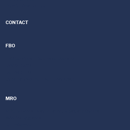
Premier Charter Fleet
CONTACT
FBO
FBO Services | Fixed Base Operator
Dayton (DAY)
Detroit (PTK)
Cincinnati/Northern Kentucky (CVG)
MRO
MRO Services | Maintenance, Repair, and Overhaul
Avionics Upgrades
Refurbishment