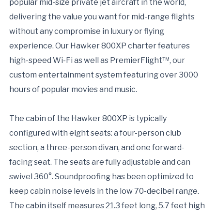
popular mid-size private jet aircraft in the world,
delivering the value you want for mid-range flights
without any compromise in luxury or flying
experience. Our Hawker 800XP charter features
high-speed Wi-Fi as well as PremierFlight™, our
custom entertainment system featuring over 3000
hours of popular movies and music.
The cabin of the Hawker 800XP is typically
configured with eight seats: a four-person club
section, a three-person divan, and one forward-
facing seat. The seats are fully adjustable and can
swivel 360°. Soundproofing has been optimized to
keep cabin noise levels in the low 70-decibel range.
The cabin itself measures 21.3 feet long, 5.7 feet high