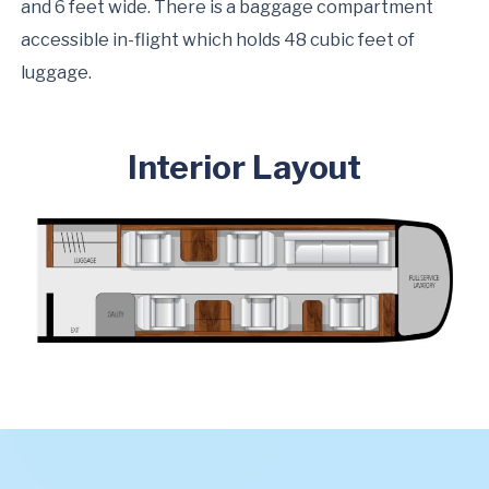
and 6 feet wide. There is a baggage compartment
accessible in-flight which holds 48 cubic feet of
luggage.
Interior Layout