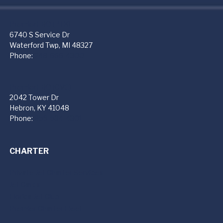
PremierFBO (PTK)
6740 S Service Dr
Waterford Twp, MI 48327
Phone:
248-666-4300
PremierFBO (CVG)
2042 Tower Dr
Hebron, KY 41048
Phone:
859-534-4301
CHARTER
Private Jet Charter Services
Jet Cards
Florida Jet Club
Premier Charter Fleet