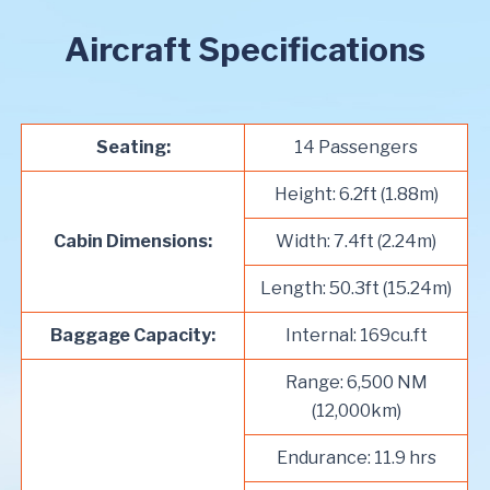
Aircraft Specifications
Seating:
14 Passengers
Height: 6.2ft (1.88m)
Cabin Dimensions:
Width: 7.4ft (2.24m)
Length: 50.3ft (15.24m)
Baggage Capacity:
Internal: 169cu.ft
Range: 6,500 NM
(12,000km)
Endurance: 11.9 hrs