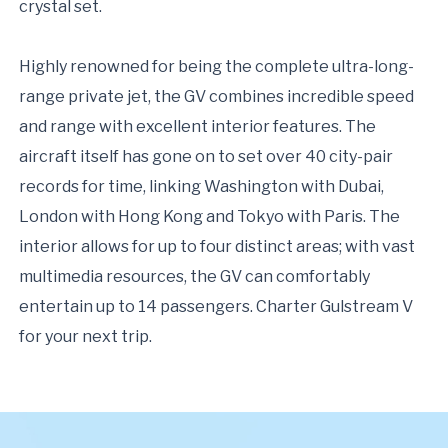
crystal set.
Highly renowned for being the complete ultra-long-
range private jet, the GV combines incredible speed
and range with excellent interior features. The
aircraft itself has gone on to set over 40 city-pair
records for time, linking Washington with Dubai,
London with Hong Kong and Tokyo with Paris. The
interior allows for up to four distinct areas; with vast
multimedia resources, the GV can comfortably
entertain up to 14 passengers. Charter Gulstream V
for your next trip.