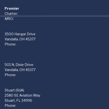
Premier
Charter:
+1 866-612-1122
MRO:
+1 937-454-3400
PremierMRO (DAY)
3500 Hangar Drive
Vandalia, OH 45377
Phone:
937-454-3400
PremierFBO (DAY)
501 N. Dixie Drive
Vandalia, OH 45377
Phone:
937-265-4500
Stuart (SUA)
2580 SE Aviation Way
Stuart, FL 34996
Phone:
772-223-1219