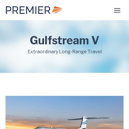
Skip
to
content
Gulfstream V
Extraordinary Long-Range Travel