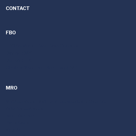
CONTACT
FBO
FBO Services | Fixed Base Operator
Dayton (DAY)
Detroit (PTK)
Cincinnati/Northern Kentucky (CVG)
MRO
MRO Services | Maintenance, Repair, and Overhaul
Avionics Upgrades
Refurbishment
Parts Sales
King Air