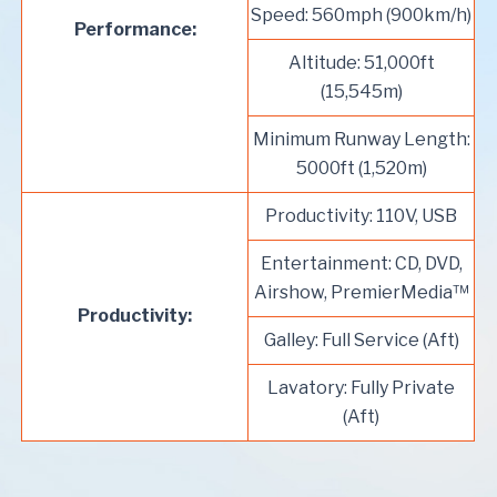
Speed: 560mph (900km/h)
Performance:
Altitude: 51,000ft
(15,545m)
Minimum Runway Length:
5000ft (1,520m)
Productivity: 110V, USB
Entertainment: CD, DVD,
Airshow, PremierMedia™
Productivity:
Galley: Full Service (Aft)
Lavatory: Fully Private
(Aft)