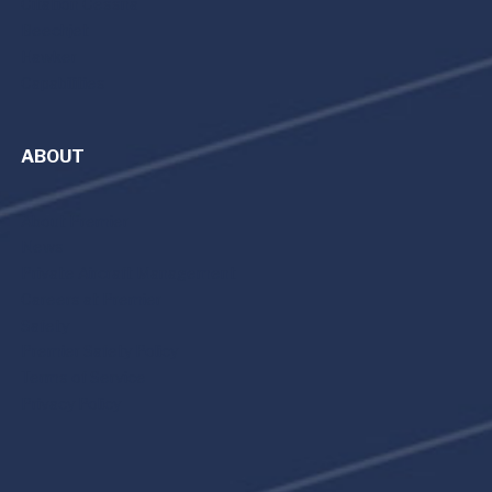
Citation Cessna
Beechjet
Hawker
Capabilities
ABOUT
About Premier
News
Private Aircraft Management
Careers at Premier
Safety
Premier Safety Policy
Terms of Service
Privacy Policy