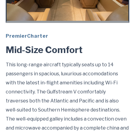
PremierCharter
Mid-Size Comfort
This long-range aircraft typically seats up to 14
passengers in spacious, luxurious accomodations
with the latest in-flight amenities including Wi-Fi
connectivity. The Gulfstream V comfortably
traverses both the Atlantic and Pacific and is also
well-suited to Southern Hemisphere destinations.
The well-equipped galley includes a convection oven
and microwave accompanied by a complete china and