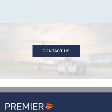
CONTACT US